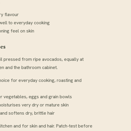
.
ry flavour
well to everyday cooking
oning feel on skin
ses
 oil pressed from ripe avocados, equally at
hen and the bathroom cabinet.
hoice for everyday cooking, roasting and
er vegetables, eggs and grain bowls
oisturises very dry or mature skin
and softens dry, brittle hair
kitchen and for skin and hair. Patch-test before