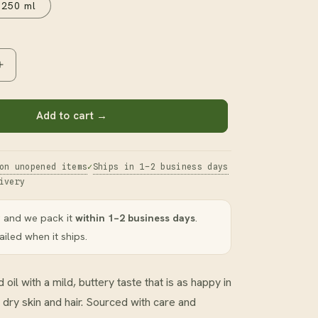
250 ml
Increase
quantity
for
Avocado
Add to cart →
Oil
on unopened items
Ships in 1–2 business days
ivery
 and we pack it
within 1–2 business days
.
iled when it ships.
 oil with a mild, buttery taste that is as happy in
n dry skin and hair. Sourced with care and