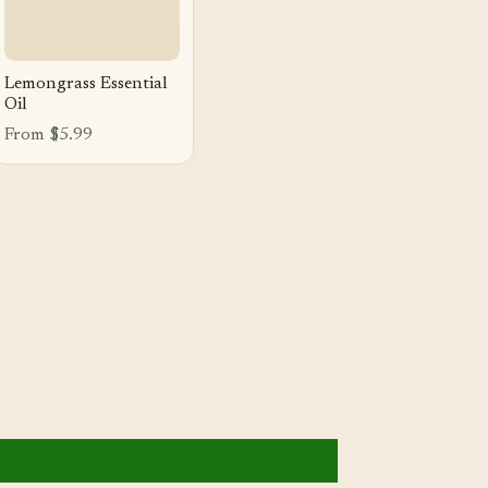
Lemongrass Essential
Oil
From $5.99