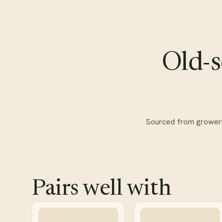
Old-s
Sourced from growers w
Pairs well with