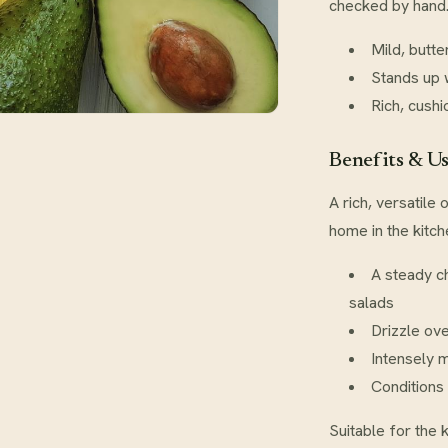
checked by hand
Mild, butte
Stands up 
Rich, cushi
Benefits & U
A rich, versatile
home in the kitc
A steady c
salads
Drizzle ov
Intensely m
Conditions 
Suitable for the 