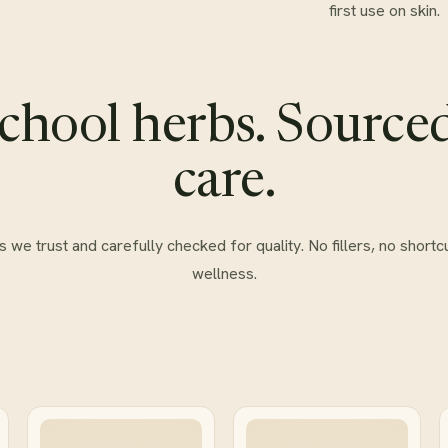
first use on skin.
chool herbs. Source
care.
e trust and carefully checked for quality. No fillers, no shortcu
wellness.