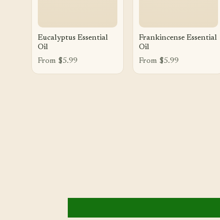
Eucalyptus Essential
Frankincense Essential
Oil
Oil
From $5.99
From $5.99