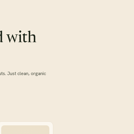
d with
ts. Just clean, organic