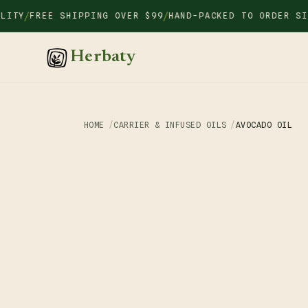
Skip to
/
/
Y
FREE SHIPPING OVER $99
HAND-PACKED TO ORDER SINCE
content
Herbaty
HOME
CARRIER & INFUSED OILS
AVOCADO OIL