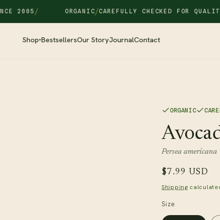
/
/
/
 2005
ORGANIC
CAREFULLY CHECKED FOR QUALITY
FR
Shop
Bestsellers
Our Story
Journal
Contact
▾
ORGANIC
CARE
Avocad
Persea americana
Regular
$7.99 USD
price
Shipping
calculate
Size