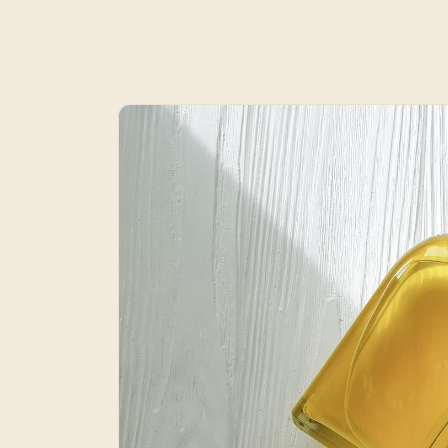
Skip to
product
information