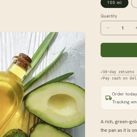
100 ml
Quantity
Decrease
quantity
for
Avocado
Oil
30-day returns 
Pay cash on del
Order today
Tracking ema
A rich, green-gold
the pan as it is o