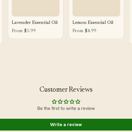
Lavender Essential Oil
Lemon Essential Oil
From $5.99
From $4.99
Customer Reviews
Be the first to write a review
Write a review