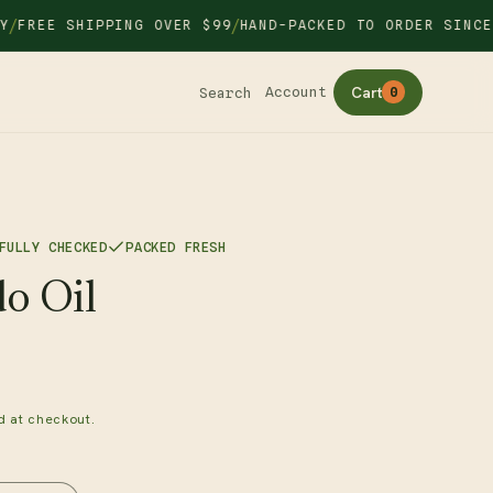
/
EE SHIPPING OVER $99
HAND-PACKED TO ORDER SINCE 20
Cart
Account
Search
0
FULLY CHECKED
PACKED FRESH
o Oil
d at checkout.