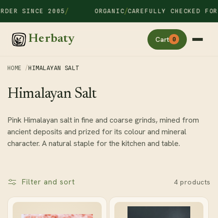
Skip to
/
/
RDER SINCE 2005
ORGANIC
CAREFULLY CHECKED FOR
content
Herbaty
Cart
0
HOME
HIMALAYAN SALT
C
Himalayan Salt
o
Pink Himalayan salt in fine and coarse grinds, mined from
l
ancient deposits and prized for its colour and mineral
l
character. A natural staple for the kitchen and table.
e
c
t
Filter and sort
4 products
i
o