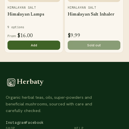
HIMALAYAN SALT
HIMALAYAN SALT
Himalayan Lamps
Himalayan Salt Inhaler
9 options
$16.00
$9.99
From
Add
Sold out
Herbaty
Organic herbal teas, oils, super-powders and
beneficial mushrooms, sourced with care and
carefully checked.
Instagram
Facebook
SHOP
HELP