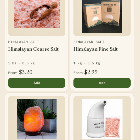
n
:
HIMALAYAN SALT
HIMALAYAN SALT
Himalayan Coarse Salt
Himalayan Fine Salt
1 kg · 0.5 kg
1 kg · 0.5 kg
$3.20
$2.99
From
From
Add
Add