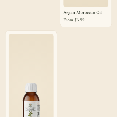
Argan Moroccan Oil
From $6.99