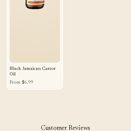
Black Jamaican Castor
Oil
From $6.99
Customer Reviews