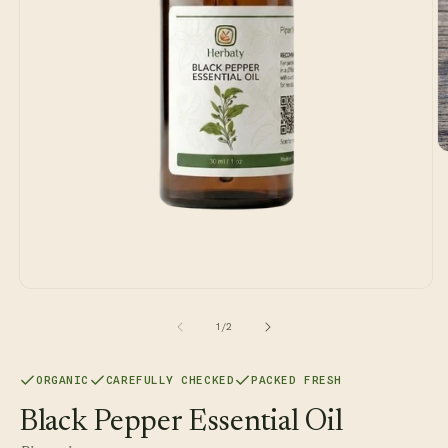
O
m
2
in
m
Open
media
1
of
1
/
2
in
modal
ORGANIC
CAREFULLY CHECKED
PACKED FRESH
Black Pepper Essential Oil