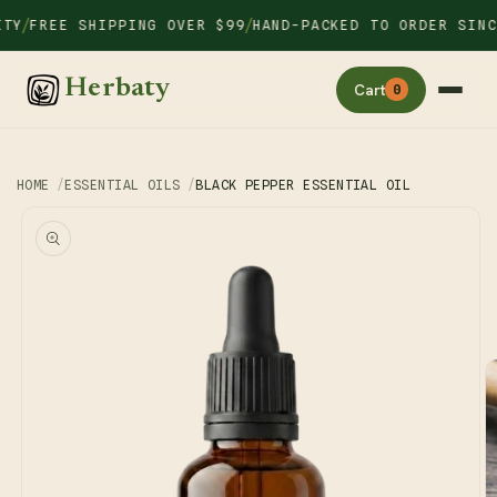
Skip to
/
/
Y
FREE SHIPPING OVER $99
HAND-PACKED TO ORDER SINCE 
content
Herbaty
Cart
0
HOME
ESSENTIAL OILS
BLACK PEPPER ESSENTIAL OIL
Skip to
product
information