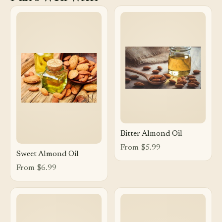
Bitter Almond Oil
From $5.99
Sweet Almond Oil
From $6.99