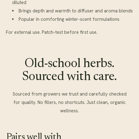
diluted
Brings depth and warmth to diffuser and aroma blends
Popular in comforting winter-scent formulations
For external use. Patch-test before first use.
Old-school herbs.
Sourced with care.
Sourced from growers we trust and carefully checked
for quality. No fillers, no shortcuts. Just clean, organic
wellness.
Pairs well with