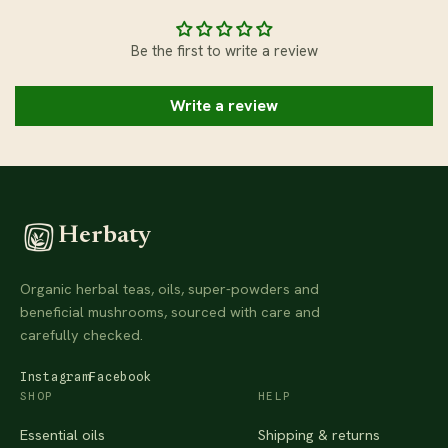
Be the first to write a review
Write a review
Herbaty
Organic herbal teas, oils, super-powders and
beneficial mushrooms, sourced with care and
carefully checked.
Instagram
Facebook
SHOP
HELP
Essential oils
Shipping & returns