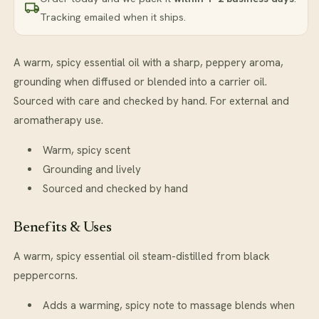
Tracking emailed when it ships.
A warm, spicy essential oil with a sharp, peppery aroma,
grounding when diffused or blended into a carrier oil.
Sourced with care and checked by hand. For external and
aromatherapy use.
Warm, spicy scent
Grounding and lively
Sourced and checked by hand
Benefits & Uses
A warm, spicy essential oil steam-distilled from black
peppercorns.
Adds a warming, spicy note to massage blends when