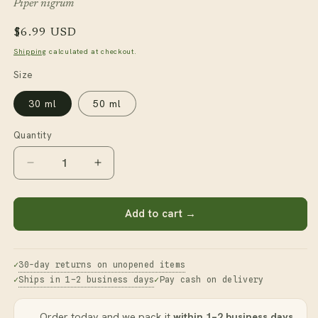
Piper nigrum
Regular
$6.99 USD
price
Shipping
calculated at checkout.
Size
30 ml
50 ml
Quantity
Decrease
Increase
quantity
quantity
for
for
Black
Black
Add to cart →
Pepper
Pepper
Essential
Essential
Oil
Oil
30-day returns on unopened items
Ships in 1–2 business days
Pay cash on delivery
Order today and we pack it
within 1–2 business days
.