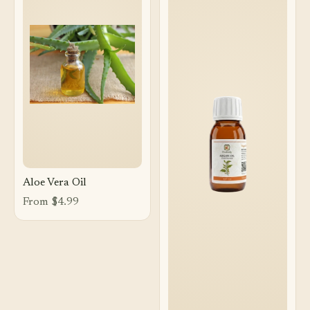
Aloe Vera Oil
From $4.99