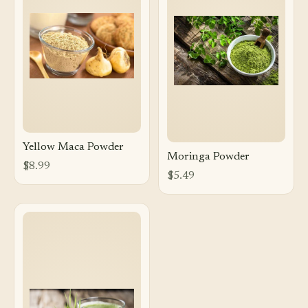
Yellow Maca Powder
Moringa Powder
$8.99
$5.49