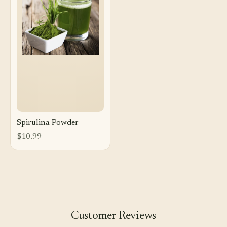
Spirulina Powder
$10.99
Customer Reviews