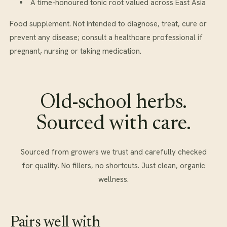
A time-honoured tonic root valued across East Asia
Food supplement. Not intended to diagnose, treat, cure or
prevent any disease; consult a healthcare professional if
pregnant, nursing or taking medication.
Old-school herbs.
Sourced with care.
Sourced from growers we trust and carefully checked
for quality. No fillers, no shortcuts. Just clean, organic
wellness.
Pairs well with