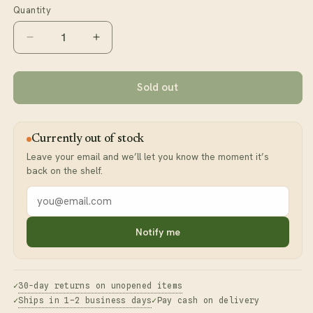
or
Quantity
unavailable
Decrease
Increase
quantity
quantity
for
for
Panax
Panax
Sold out
Ginseng
Ginseng
Powder
Powder
Currently out of stock
Leave your email and we’ll let you know the moment it’s
back on the shelf.
Your
email
address
Notify me
30-day returns on unopened items
Ships in 1–2 business days
Pay cash on delivery