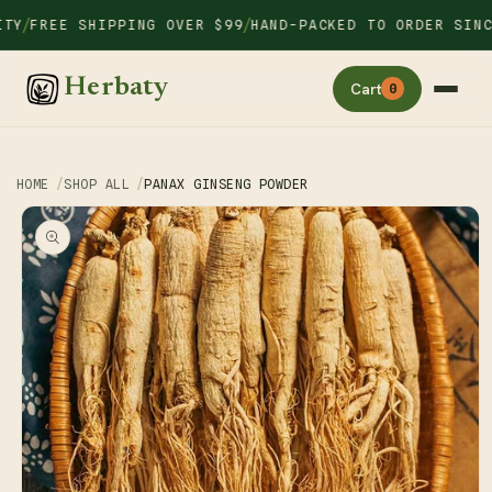
Skip to
/
/
Y
FREE SHIPPING OVER $99
HAND-PACKED TO ORDER SINCE 
content
Herbaty
Cart
0
HOME
SHOP ALL
PANAX GINSENG POWDER
Skip to
product
information