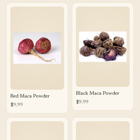
Black Maca Powder
Red Maca Powder
$9.99
$9.99