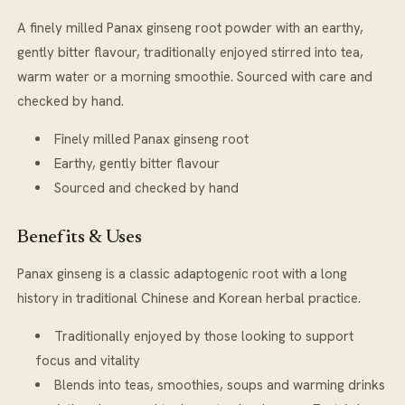
A finely milled Panax ginseng root powder with an earthy,
gently bitter flavour, traditionally enjoyed stirred into tea,
warm water or a morning smoothie. Sourced with care and
checked by hand.
Finely milled Panax ginseng root
Earthy, gently bitter flavour
Sourced and checked by hand
Benefits & Uses
Panax ginseng is a classic adaptogenic root with a long
history in traditional Chinese and Korean herbal practice.
Traditionally enjoyed by those looking to support
focus and vitality
Blends into teas, smoothies, soups and warming drinks