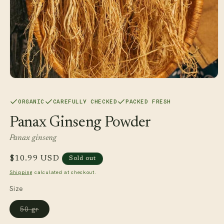
Open
media
1
ORGANIC
CAREFULLY CHECKED
PACKED FRESH
in
modal
Panax Ginseng Powder
Panax ginseng
Regular
$10.99 USD
Sold out
price
Shipping
calculated at checkout.
Size
Variant
50 gr
sold
out