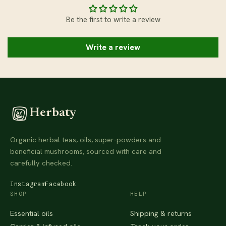
Be the first to write a review
Write a review
Herbaty
Organic herbal teas, oils, super-powders and
beneficial mushrooms, sourced with care and
carefully checked.
Instagram
Facebook
SHOP
HELP
Essential oils
Shipping & returns