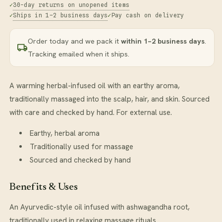
30-day returns on unopened items
Ships in 1–2 business days
Pay cash on delivery
Order today and we pack it
within 1–2 business days
.
Tracking emailed when it ships.
A warming herbal-infused oil with an earthy aroma,
traditionally massaged into the scalp, hair, and skin. Sourced
with care and checked by hand. For external use.
Earthy, herbal aroma
Traditionally used for massage
Sourced and checked by hand
Benefits & Uses
An Ayurvedic-style oil infused with ashwagandha root,
traditionally used in relaxing massage rituals.