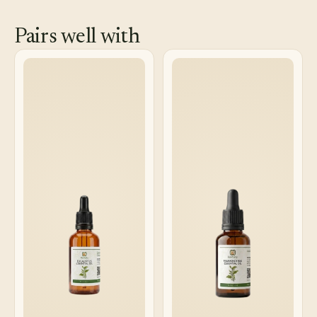
Pairs well with