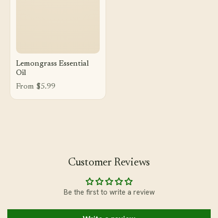
Lemongrass Essential
Oil
From $5.99
Customer Reviews
Be the first to write a review