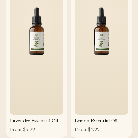
Lavender Essential Oil
Lemon Essential Oil
From $5.99
From $4.99