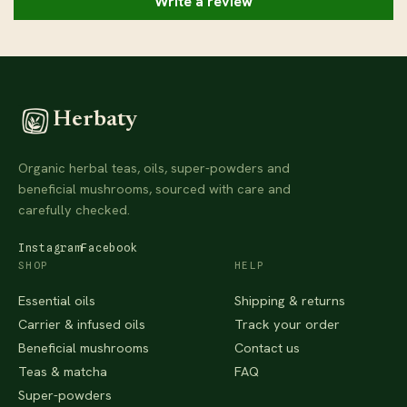
Write a review
Herbaty
Organic herbal teas, oils, super-powders and
beneficial mushrooms, sourced with care and
carefully checked.
Instagram
Facebook
SHOP
HELP
Essential oils
Shipping & returns
Carrier & infused oils
Track your order
Beneficial mushrooms
Contact us
Teas & matcha
FAQ
Super-powders