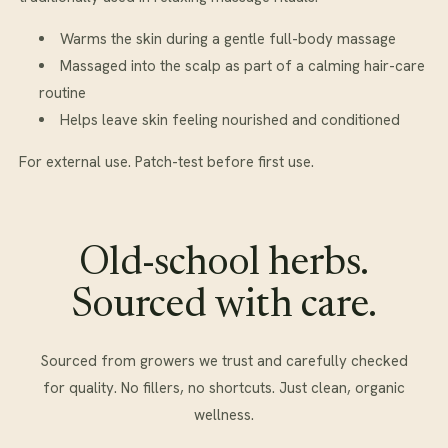
Warms the skin during a gentle full-body massage
Massaged into the scalp as part of a calming hair-care
routine
Helps leave skin feeling nourished and conditioned
For external use. Patch-test before first use.
Old-school herbs.
Sourced with care.
Sourced from growers we trust and carefully checked
for quality. No fillers, no shortcuts. Just clean, organic
wellness.