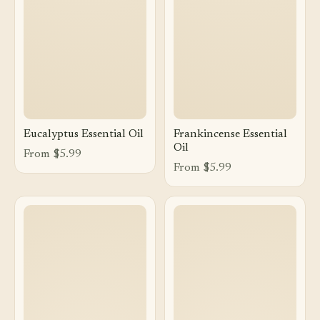
Eucalyptus Essential Oil
Frankincense Essential
Oil
From $5.99
From $5.99