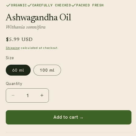
1
ORGANIC
CAREFULLY CHECKED
PACKED FRESH
in
modal
Ashwagandha Oil
Withania somnifera
Regular
$5.99 USD
price
Shipping
calculated at checkout.
Size
60 ml
100 ml
Quantity
Decrease
Increase
quantity
quantity
for
for
Ashwagandha
Ashwagandha
Add to cart →
Oil
Oil