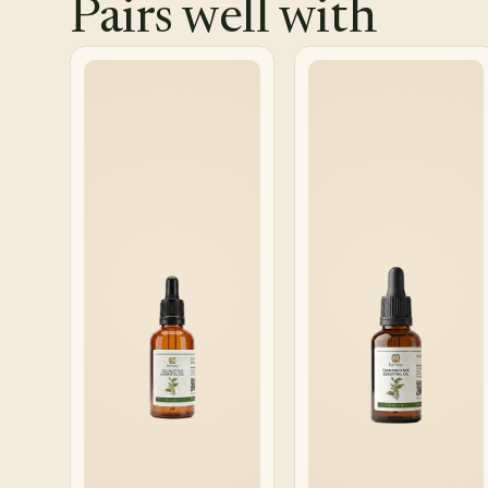
Pairs well with