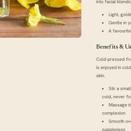
into facial blend
Light, gold
Gentle in 
A favourite
Benefits & U
Cold-pressed fro
is enjoyed in col
skin.
Stir a smal
cold, never fo
Massage in
complexion
Smooth ove
suppleness