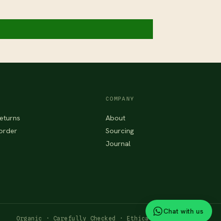
COMPANY
eturns
About
order
Sourcing
Journal
Chat with us
Organic · Carefully Checked · Ethically Sourced