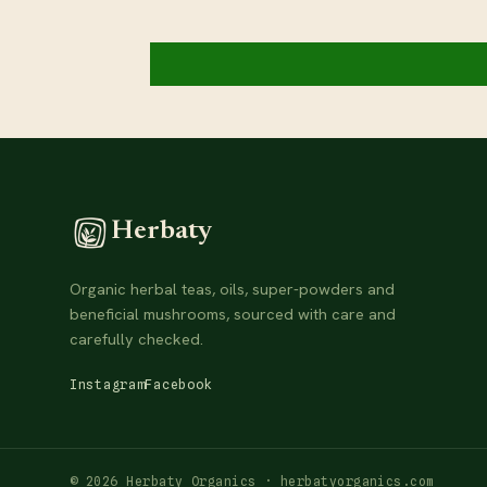
Herbaty
Organic herbal teas, oils, super-powders and
beneficial mushrooms, sourced with care and
carefully checked.
Instagram
Facebook
© 2026 Herbaty Organics · herbatyorganics.com