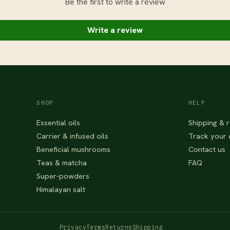
Be the first to write a review
Write a review
SHOP
HELP
Essential oils
Shipping & r
Carrier & infused oils
Track your 
Beneficial mushrooms
Contact us
Teas & matcha
FAQ
Super-powders
Himalayan salt
Privacy
Terms
Returns
Shipping