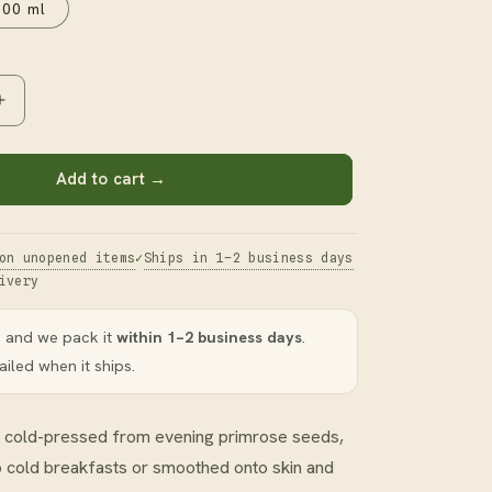
100 ml
Increase
quantity
for
Evening
Add to cart →
Primrose
Oil
on unopened items
Ships in 1–2 business days
ivery
 and we pack it
within 1–2 business days
.
iled when it ships.
oil cold-pressed from evening primrose seeds,
to cold breakfasts or smoothed onto skin and