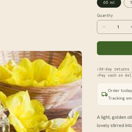
60 ml
Quantity
Decrease
quantity
for
Evening
Primrose
Oil
30-day returns 
Pay cash on del
Order today
Tracking ema
A light, golden 
lovely stirred in