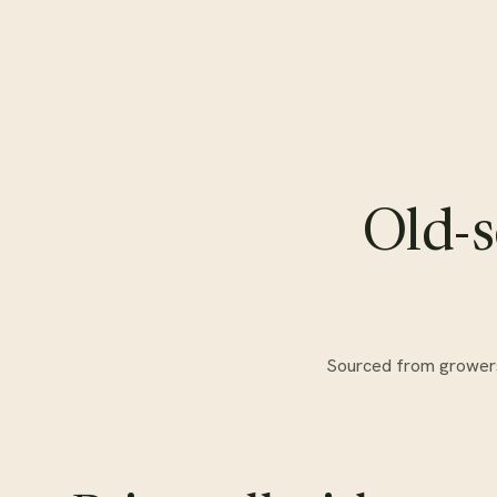
Old-s
Sourced from growers w