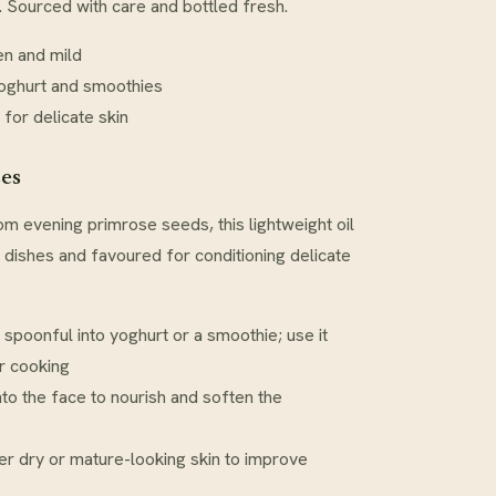
s. Sourced with care and bottled fresh.
en and mild
yoghurt and smoothies
 for delicate skin
ses
m evening primrose seeds, this lightweight oil
d dishes and favoured for conditioning delicate
l spoonful into yoghurt or a smoothie; use it
r cooking
to the face to nourish and soften the
r dry or mature-looking skin to improve