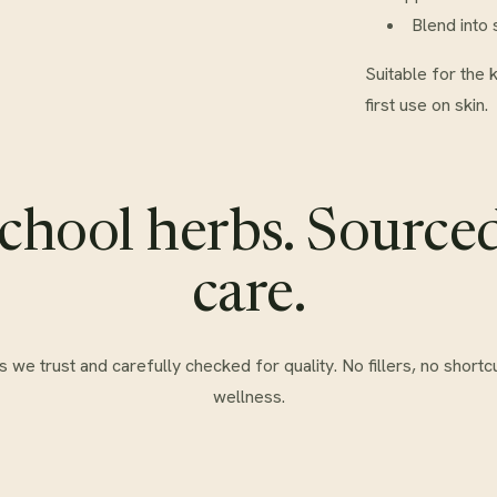
Blend into 
Suitable for the 
first use on skin.
chool herbs. Source
care.
e trust and carefully checked for quality. No fillers, no shortcu
wellness.