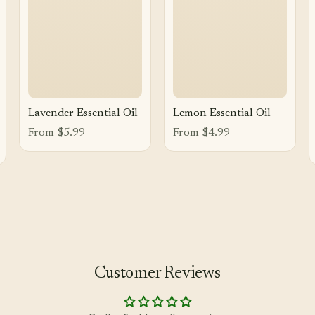
Lavender Essential Oil
Lemon Essential Oil
From $5.99
From $4.99
Customer Reviews