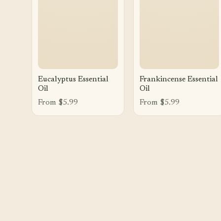
Eucalyptus Essential
Frankincense Essential
Oil
Oil
From $5.99
From $5.99