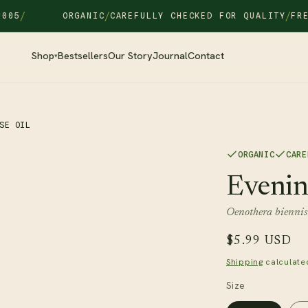
/
/
ORGANIC
CAREFULLY CHECKED FOR QUALITY
FREE SH
Shop
Bestsellers
Our Story
Journal
Contact
▾
SE OIL
ORGANIC
CARE
Evenin
Oenothera biennis
Regular
$5.99 USD
price
Shipping
calculate
Size