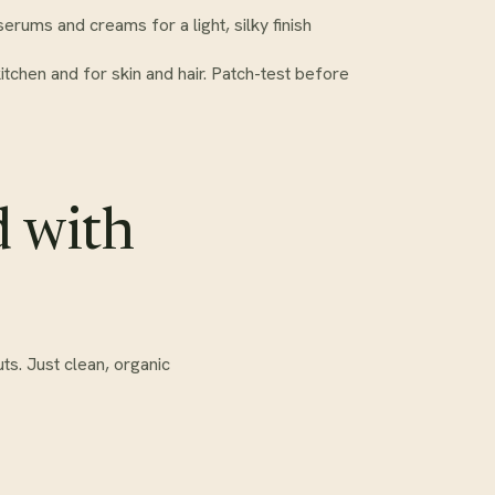
serums and creams for a light, silky finish
kitchen and for skin and hair. Patch-test before
d with
ts. Just clean, organic