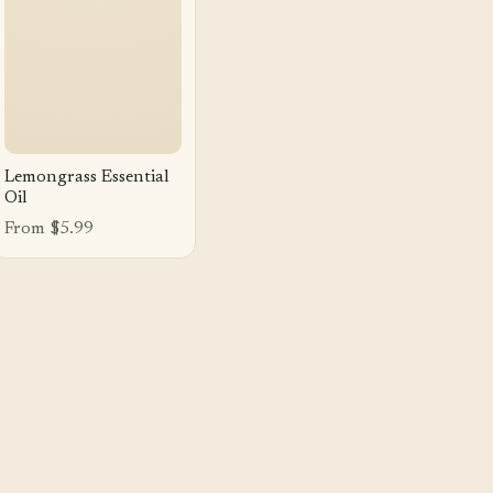
Lemongrass Essential
Oil
From $5.99