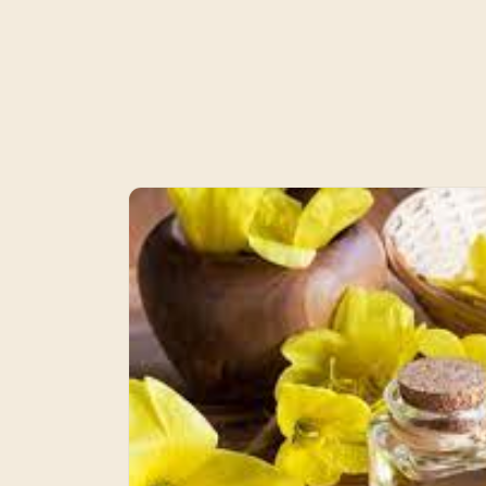
Skip to
product
information