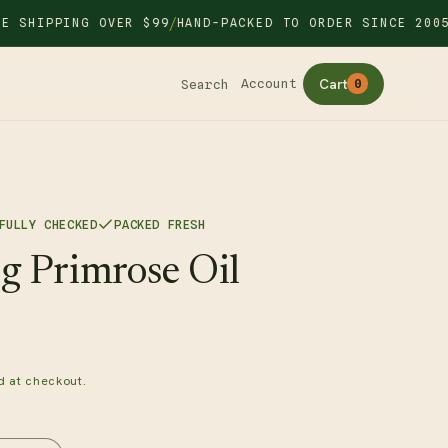
/
/
IPPING OVER $99
HAND-PACKED TO ORDER SINCE 2005
Cart
Account
Search
0
FULLY CHECKED
PACKED FRESH
g Primrose Oil
d at checkout.