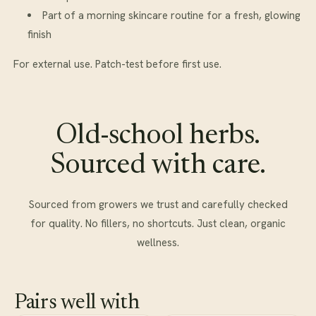
Part of a morning skincare routine for a fresh, glowing
finish
For external use. Patch-test before first use.
Old-school herbs.
Sourced with care.
Sourced from growers we trust and carefully checked
for quality. No fillers, no shortcuts. Just clean, organic
wellness.
Pairs well with