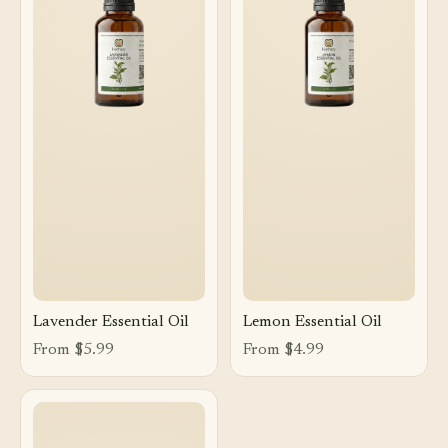
Lavender Essential Oil
Lemon Essential Oil
From $5.99
From $4.99