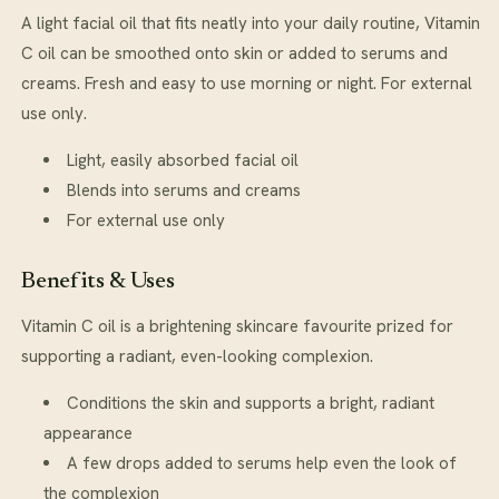
A light facial oil that fits neatly into your daily routine, Vitamin
C oil can be smoothed onto skin or added to serums and
creams. Fresh and easy to use morning or night. For external
use only.
Light, easily absorbed facial oil
Blends into serums and creams
For external use only
Benefits & Uses
Vitamin C oil is a brightening skincare favourite prized for
supporting a radiant, even-looking complexion.
Conditions the skin and supports a bright, radiant
appearance
A few drops added to serums help even the look of
the complexion