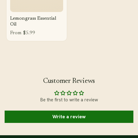
Lemongrass Essential
Oil
From $5.99
Customer Reviews
Be the first to write a review
Write a review