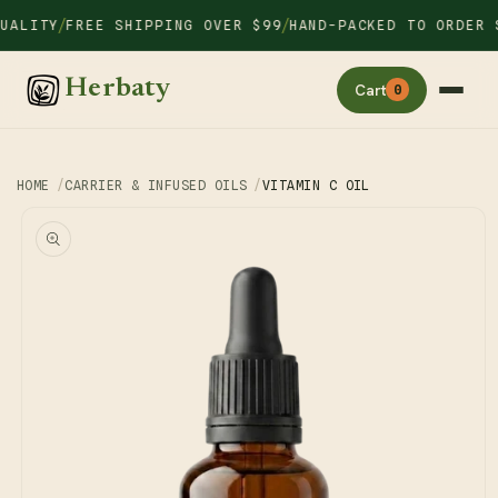
Skip to
/
/
LITY
FREE SHIPPING OVER $99
HAND-PACKED TO ORDER SI
content
Herbaty
Cart
0
HOME
CARRIER & INFUSED OILS
VITAMIN C OIL
Skip to
product
information