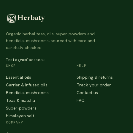
Herbaty
Organic herbal teas, oils, super-powders and
beneficial mushrooms, sourced with care and
carefully checked.
Instagram
Facebook
SHOP
HELP
Essential oils
Shipping & returns
Carrier & infused oils
Track your order
Beneficial mushrooms
Contact us
Teas & matcha
FAQ
Super-powders
Himalayan salt
COMPANY