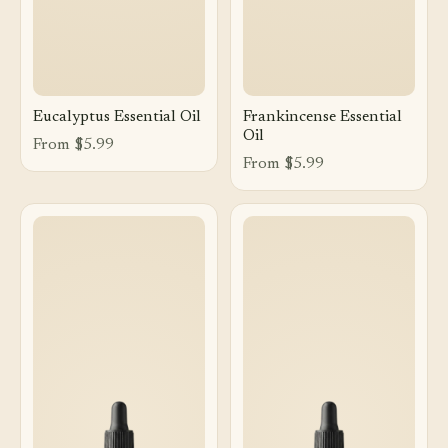
Eucalyptus Essential Oil
Frankincense Essential
Oil
From $5.99
From $5.99