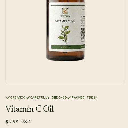
Open
media
1
ORGANIC
CAREFULLY CHECKED
PACKED FRESH
in
modal
Vitamin C Oil
Regular
$5.99 USD