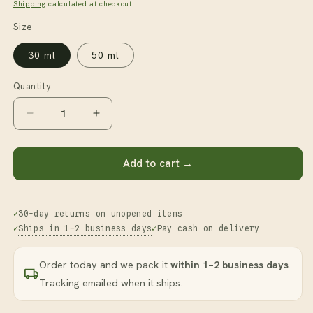
price
Shipping
calculated at checkout.
Size
30 ml
50 ml
Quantity
Decrease
Increase
quantity
quantity
for
for
Vitamin
Vitamin
Add to cart →
C
C
Oil
Oil
30-day returns on unopened items
Ships in 1–2 business days
Pay cash on delivery
Order today and we pack it
within 1–2 business days
.
Tracking emailed when it ships.