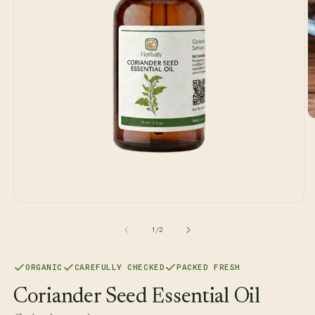
O
m
2
in
m
Open
media
1
of
1
/
2
in
modal
ORGANIC
CAREFULLY CHECKED
PACKED FRESH
Coriander Seed Essential Oil