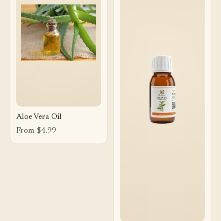
Aloe Vera Oil
From $4.99