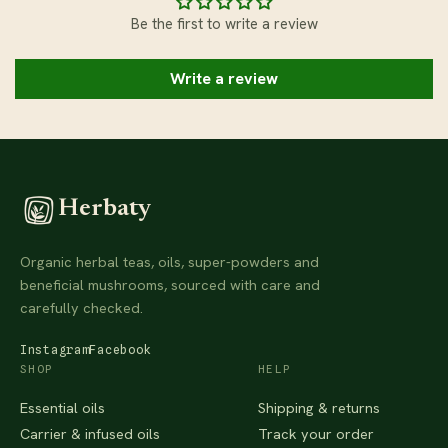
Be the first to write a review
Write a review
Herbaty
Organic herbal teas, oils, super-powders and
beneficial mushrooms, sourced with care and
carefully checked.
Instagram
Facebook
SHOP
HELP
Essential oils
Shipping & returns
Carrier & infused oils
Track your order