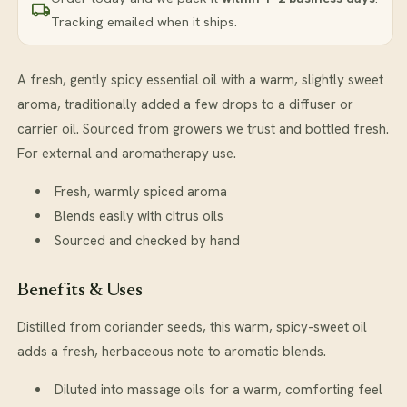
Tracking emailed when it ships.
A fresh, gently spicy essential oil with a warm, slightly sweet
aroma, traditionally added a few drops to a diffuser or
carrier oil. Sourced from growers we trust and bottled fresh.
For external and aromatherapy use.
Fresh, warmly spiced aroma
Blends easily with citrus oils
Sourced and checked by hand
Benefits & Uses
Distilled from coriander seeds, this warm, spicy-sweet oil
adds a fresh, herbaceous note to aromatic blends.
Diluted into massage oils for a warm, comforting feel