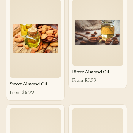
Bitter Almond Oil
From $5.99
Sweet Almond Oil
From $6.99