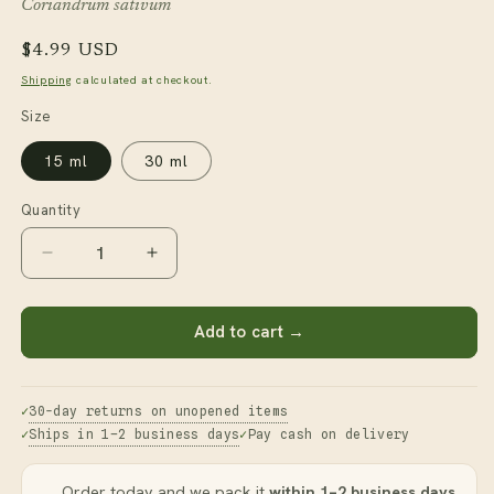
Coriandrum sativum
Regular
$4.99 USD
price
Shipping
calculated at checkout.
Size
15 ml
30 ml
Quantity
Decrease
Increase
quantity
quantity
for
for
Coriander
Coriander
Add to cart →
Seed
Seed
Essential
Essential
Oil
Oil
30-day returns on unopened items
Ships in 1–2 business days
Pay cash on delivery
Order today and we pack it
within 1–2 business days
.