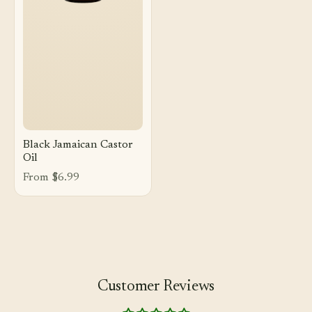
Black Jamaican Castor
Oil
From $6.99
Customer Reviews