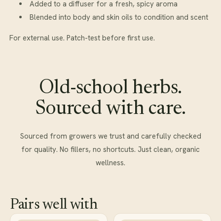
Added to a diffuser for a fresh, spicy aroma
Blended into body and skin oils to condition and scent
For external use. Patch-test before first use.
Old-school herbs.
Sourced with care.
Sourced from growers we trust and carefully checked
for quality. No fillers, no shortcuts. Just clean, organic
wellness.
Pairs well with