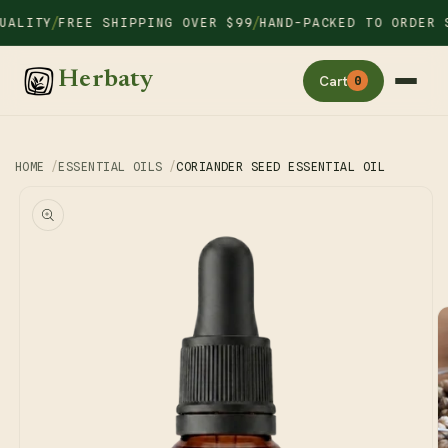
Skip to
/
/
LITY
FREE SHIPPING OVER $99
HAND-PACKED TO ORDER SI
content
Herbaty
Cart
0
HOME
ESSENTIAL OILS
CORIANDER SEED ESSENTIAL OIL
Skip to
product
information