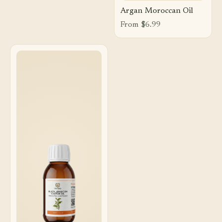
Argan Moroccan Oil
From $6.99