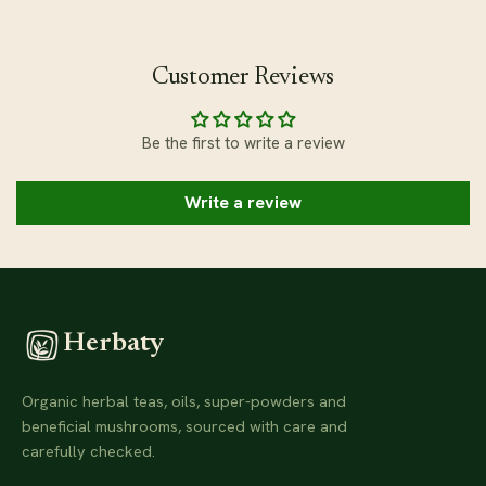
Customer Reviews
Be the first to write a review
Write a review
Herbaty
Organic herbal teas, oils, super-powders and
beneficial mushrooms, sourced with care and
carefully checked.