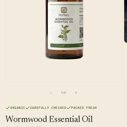
O
m
2
in
m
Open
media
1
of
1
/
2
in
modal
ORGANIC
CAREFULLY CHECKED
PACKED FRESH
Wormwood Essential Oil