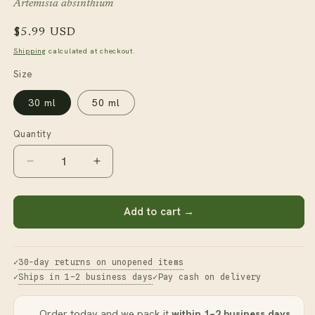
Artemisia absinthium
Regular
$5.99 USD
price
Shipping
calculated at checkout.
Size
30 ml
50 ml
Quantity
Decrease
Increase
quantity
quantity
for
for
Wormwood
Wormwood
Add to cart →
Essential
Essential
Oil
Oil
30-day returns on unopened items
Ships in 1–2 business days
Pay cash on delivery
Order today and we pack it
within 1–2 business days
.