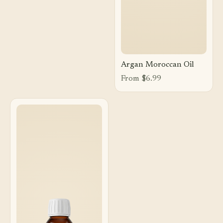
Argan Moroccan Oil
From $6.99