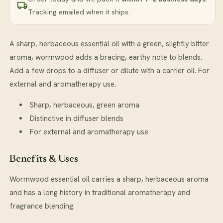
Tracking emailed when it ships.
A sharp, herbaceous essential oil with a green, slightly bitter
aroma, wormwood adds a bracing, earthy note to blends.
Add a few drops to a diffuser or dilute with a carrier oil. For
external and aromatherapy use.
Sharp, herbaceous, green aroma
Distinctive in diffuser blends
For external and aromatherapy use
Benefits & Uses
Wormwood essential oil carries a sharp, herbaceous aroma
and has a long history in traditional aromatherapy and
fragrance blending.