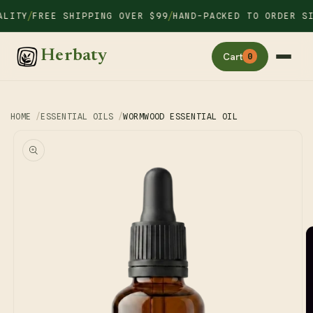
Skip to
/
/
ITY
FREE SHIPPING OVER $99
HAND-PACKED TO ORDER SIN
content
Herbaty
Cart
0
HOME
ESSENTIAL OILS
WORMWOOD ESSENTIAL OIL
Skip to
product
information