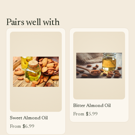
Pairs well with
Bitter Almond Oil
From $5.99
Sweet Almond Oil
From $6.99