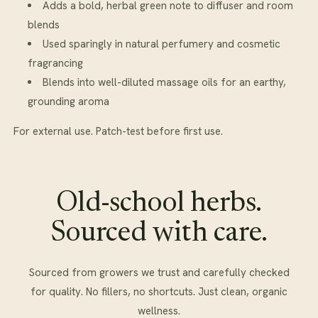
Adds a bold, herbal green note to diffuser and room
blends
Used sparingly in natural perfumery and cosmetic
fragrancing
Blends into well-diluted massage oils for an earthy,
grounding aroma
For external use. Patch-test before first use.
Old-school herbs.
Sourced with care.
Sourced from growers we trust and carefully checked
for quality. No fillers, no shortcuts. Just clean, organic
wellness.