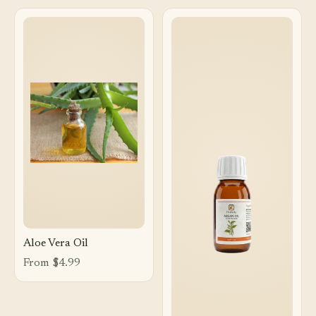
Aloe Vera Oil
From $4.99