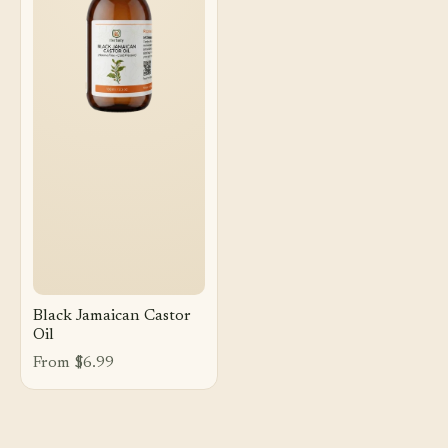
Black Jamaican Castor
Oil
From $6.99